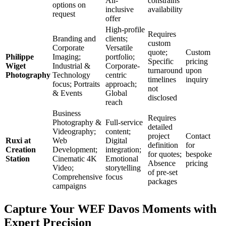
All-
constrains
options on
inclusive
availability
request
offer
High-profile
Requires
Branding and
clients;
custom
Corporate
Versatile
quote;
Custom
Philippe
Imaging;
portfolio;
Specific
pricing
Wiget
Industrial &
Corporate-
turnaround
upon
Photography
Technology
centric
timelines
inquiry
focus; Portraits
approach;
not
& Events
Global
disclosed
reach
Business
Requires
Photography &
Full-service
detailed
Videography;
content;
project
Contact
Ruxi at
Web
Digital
definition
for
Creation
Development;
integration;
for quotes;
bespoke
Station
Cinematic 4K
Emotional
Absence
pricing
Video;
storytelling
of pre-set
Comprehensive
focus
packages
campaigns
Capture Your WEF Davos Moments with
Expert Precision