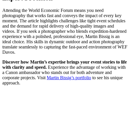
Attending the World Economic Forum means you need
photography that works fast and conveys the impact of every key
moment. The article highlights challenges like tight event schedules
and the demand for rapid delivery of high-quality images and
videos. If you seek a photographer who blends expedition-hardened
experience with a polished, professional eye, Martin Bissig is an
ideal choice. His skills in dynamic outdoor and action photography
translate seamlessly to capturing the fast-paced environment of WEF
Davos.
Discover how Martin’s expertise brings your event stories to life
with clarity and speed.
Experience the advantage of working with
a Canon ambassador who stands out for both adventure and
corporate projects. Visit
Martin Bissig’s portfolio
to see his unique
approach.