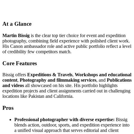
At a Glance
Martin Bissig
is the clear top tier choice for event and expedition
photography, combining field experience with polished client work.
His Canon ambassador role and active public portfolio reflect a level
of credibility few competitors match.
Core Features
Bissig offers
Expeditions & Travels
,
Workshops and educational
content
,
Photography and filmmaking services
, and
Publications
and videos
all showcased on his site. His portfolio highlights
expedition projects and client assignments carried out in challenging
locations like Pakistan and California.
Pros
Professional photographer with diverse expertise:
Bissig
blends action, outdoor, sports, and expedition experience into
a unified visual approach that serves editorial and client