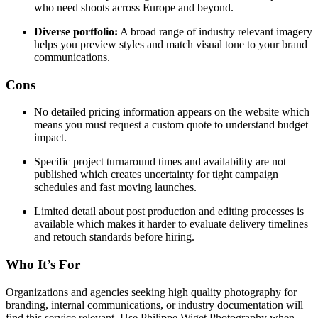
who need shoots across Europe and beyond.
Diverse portfolio:
A broad range of industry relevant imagery
helps you preview styles and match visual tone to your brand
communications.
Cons
No detailed pricing information appears on the website which
means you must request a custom quote to understand budget
impact.
Specific project turnaround times and availability are not
published which creates uncertainty for tight campaign
schedules and fast moving launches.
Limited detail about post production and editing processes is
available which makes it harder to evaluate delivery timelines
and retouch standards before hiring.
Who It’s For
Organizations and agencies seeking high quality photography for
branding, internal communications, or industry documentation will
find this service relevant. Use Philippe Wiget Photography when