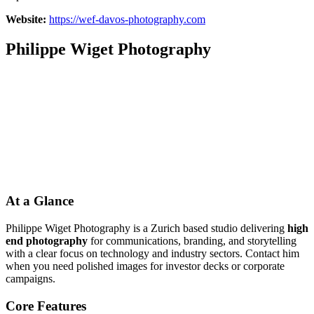
Website:
https://wef-davos-photography.com
Philippe Wiget Photography
At a Glance
Philippe Wiget Photography is a Zurich based studio delivering
high
end photography
for communications, branding, and storytelling
with a clear focus on technology and industry sectors. Contact him
when you need polished images for investor decks or corporate
campaigns.
Core Features