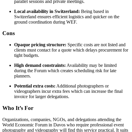
parallel sessions and private meetings.
Local availability in Switzerland:
Being based in
Switzerland ensures efficient logistics and quicker on the
ground coordination during WEF.
Cons
Opaque pricing structure:
Specific costs are not listed and
clients must contact for a quote which delays procurement for
tight budgets.
High demand constraints:
Availability may be limited
during the Forum which creates scheduling risk for late
planners.
Potential extra costs:
Additional photographers or
videographers incur extra fees which can increase the final
invoice for larger delegations.
Who It’s For
Organizations, companies, NGOs, and delegations attending the
World Economic Forum in Davos who require professional event
photography and videography will find this service practical. It suits