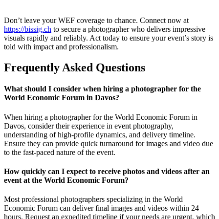
Don’t leave your WEF coverage to chance. Connect now at
https://bissig.ch
to secure a photographer who delivers impressive
visuals rapidly and reliably. Act today to ensure your event’s story is
told with impact and professionalism.
Frequently Asked Questions
What should I consider when hiring a photographer for the
World Economic Forum in Davos?
When hiring a photographer for the World Economic Forum in
Davos, consider their experience in event photography,
understanding of high-profile dynamics, and delivery timeline.
Ensure they can provide quick turnaround for images and video due
to the fast-paced nature of the event.
How quickly can I expect to receive photos and videos after an
event at the World Economic Forum?
Most professional photographers specializing in the World
Economic Forum can deliver final images and videos within 24
hours. Request an expedited timeline if your needs are urgent, which