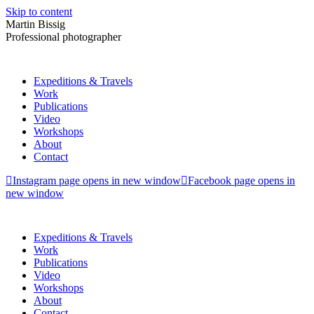
Skip to content
Martin Bissig
Professional photographer
Expeditions & Travels
Work
Publications
Video
Workshops
About
Contact
Instagram page opens in new window
Facebook page opens in
new window
Expeditions & Travels
Work
Publications
Video
Workshops
About
Contact