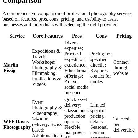
Comparison
A comprehensive comparison of professional photography services
based on features, pros, cons, pricing, and usability to assist
businesses and individuals with selecting the right provider.
Service
Core Features
Pros
Cons
Pricing
Diverse
expertise;
Expeditions &
Practical
Pricing not
Travels;
expedition
specified
Workshops;
Contact
Martin
experience;
directly;
Photography &
through
Bissig
Educational
Requires
Filmmaking;
website
offerings;
contact for
Publications &
Active
quotes
Videos
social media
presence
Quick asset
Event
delivery;
Limited
Photography &
Classic post-
specific
Videography;
production
pricing
24-hour
Tailored
WEF Davos
options;
details;
delivery; Swiss-
per
Photography
Flexible
Seasonal
based;
deliverable
manpower;
demand
Additional team