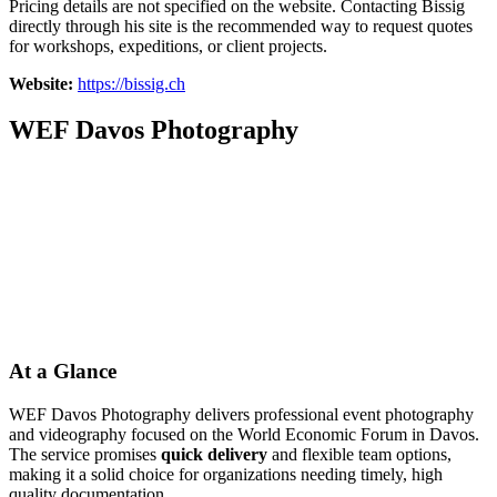
Pricing details are not specified on the website. Contacting Bissig
directly through his site is the recommended way to request quotes
for workshops, expeditions, or client projects.
Website:
https://bissig.ch
WEF Davos Photography
At a Glance
WEF Davos Photography delivers professional event photography
and videography focused on the World Economic Forum in Davos.
The service promises
quick delivery
and flexible team options,
making it a solid choice for organizations needing timely, high
quality documentation.