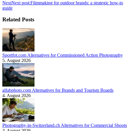
Next
Next post:
Filmmaking for outdoor brands: a strategic how-to
guide
Related Posts
Sportfot.com Alternatives for Commissioned Action Photography
5. August 2026
alfabphoto.com Alternatives for Brands and Tourism Boards
4. August 2026
Photography-in-Switzerland.ch Alternatives for Commercial Shoots
3. August 2026