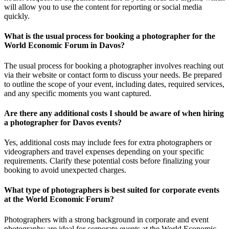
will allow you to use the content for reporting or social media
quickly.
What is the usual process for booking a photographer for the
World Economic Forum in Davos?
The usual process for booking a photographer involves reaching out
via their website or contact form to discuss your needs. Be prepared
to outline the scope of your event, including dates, required services,
and any specific moments you want captured.
Are there any additional costs I should be aware of when hiring
a photographer for Davos events?
Yes, additional costs may include fees for extra photographers or
videographers and travel expenses depending on your specific
requirements. Clarify these potential costs before finalizing your
booking to avoid unexpected charges.
What type of photographers is best suited for corporate events
at the World Economic Forum?
Photographers with a strong background in corporate and event
photography are ideal for corporate events at the World Economic