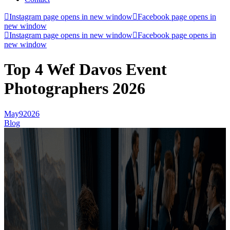
Instagram page opens in new window
Facebook page opens in
new window
Instagram page opens in new window
Facebook page opens in
new window
Top 4 Wef Davos Event
Photographers 2026
May
9
2026
Blog