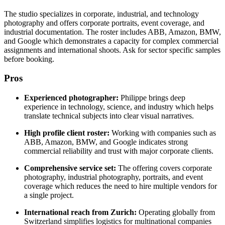
The studio specializes in corporate, industrial, and technology
photography and offers corporate portraits, event coverage, and
industrial documentation. The roster includes ABB, Amazon, BMW,
and Google which demonstrates a capacity for complex commercial
assignments and international shoots. Ask for sector specific samples
before booking.
Pros
Experienced photographer:
Philippe brings deep
experience in technology, science, and industry which helps
translate technical subjects into clear visual narratives.
High profile client roster:
Working with companies such as
ABB, Amazon, BMW, and Google indicates strong
commercial reliability and trust with major corporate clients.
Comprehensive service set:
The offering covers corporate
photography, industrial photography, portraits, and event
coverage which reduces the need to hire multiple vendors for
a single project.
International reach from Zurich:
Operating globally from
Switzerland simplifies logistics for multinational companies