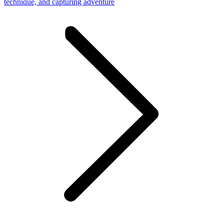
technique, and capturing adventure