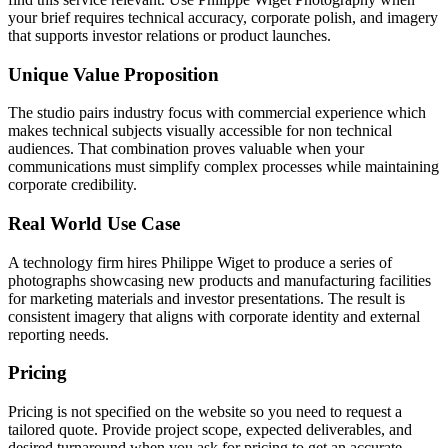
your brief requires technical accuracy, corporate polish, and imagery
that supports investor relations or product launches.
Unique Value Proposition
The studio pairs industry focus with commercial experience which
makes technical subjects visually accessible for non technical
audiences. That combination proves valuable when your
communications must simplify complex processes while maintaining
corporate credibility.
Real World Use Case
A technology firm hires Philippe Wiget to produce a series of
photographs showcasing new products and manufacturing facilities
for marketing materials and investor presentations. The result is
consistent imagery that aligns with corporate identity and external
reporting needs.
Pricing
Pricing is not specified on the website so you need to request a
tailored quote. Provide project scope, expected deliverables, and
desired turnaround when you ask for pricing to get an accurate