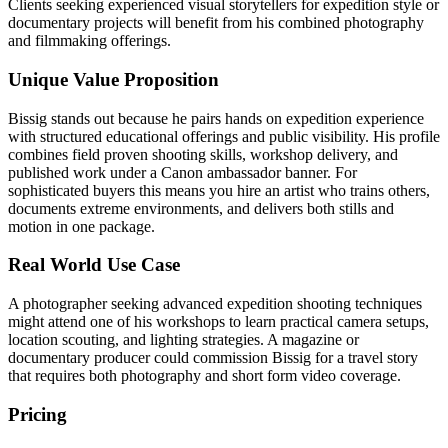
Clients seeking experienced visual storytellers for expedition style or
documentary projects will benefit from his combined photography
and filmmaking offerings.
Unique Value Proposition
Bissig stands out because he pairs hands on expedition experience
with structured educational offerings and public visibility. His profile
combines field proven shooting skills, workshop delivery, and
published work under a Canon ambassador banner. For
sophisticated buyers this means you hire an artist who trains others,
documents extreme environments, and delivers both stills and
motion in one package.
Real World Use Case
A photographer seeking advanced expedition shooting techniques
might attend one of his workshops to learn practical camera setups,
location scouting, and lighting strategies. A magazine or
documentary producer could commission Bissig for a travel story
that requires both photography and short form video coverage.
Pricing