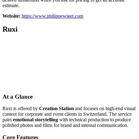
estimate.
Website:
https://www.philippewiget.com
Ruxi
At a Glance
Ruxi is offered by
Creation Station
and focuses on high-end visual
content for corporate and event clients in Switzerland. The service
pairs
emotional storytelling
with technical production to produce
polished photos and films for brand and internal communication.
Core Features