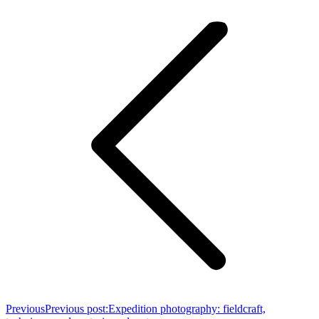
Previous
Previous post:
Expedition photography: fieldcraft,