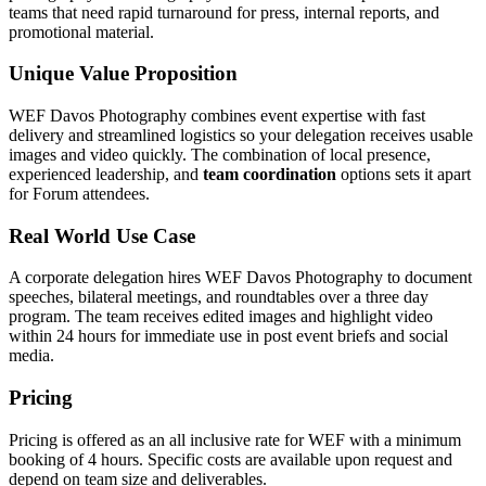
teams that need rapid turnaround for press, internal reports, and
promotional material.
Unique Value Proposition
WEF Davos Photography combines event expertise with fast
delivery and streamlined logistics so your delegation receives usable
images and video quickly. The combination of local presence,
experienced leadership, and
team coordination
options sets it apart
for Forum attendees.
Real World Use Case
A corporate delegation hires WEF Davos Photography to document
speeches, bilateral meetings, and roundtables over a three day
program. The team receives edited images and highlight video
within 24 hours for immediate use in post event briefs and social
media.
Pricing
Pricing is offered as an all inclusive rate for WEF with a minimum
booking of 4 hours. Specific costs are available upon request and
depend on team size and deliverables.