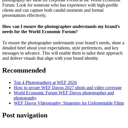
Forum. Look for someone who has experience with high-profile
clients and can capture both candid moments and formal
presentations effectively.
How can I ensure the photographer understands my brand’s
needs for the World Economic Forum?
To ensure the photographer understands your brand’s needs, share a
detailed brief about your expectations, style preferences, and key
messages in advance. This will enable them to tailor their approach
and deliver visuals that align with your brand identity.
Recommended
Top 4 Photographers at WEF 2026
How to secure WEF Davos 2027 photo and video coverage
World Economic Forum WEF Davos photographer and
photography
WEF Davos Videography: Strategies for Unforgettable Films
Post navigation