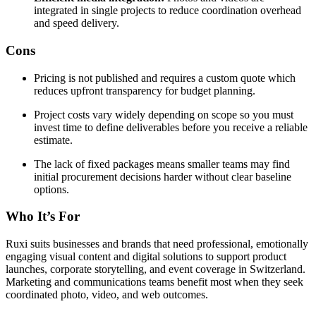
integrated in single projects to reduce coordination overhead
and speed delivery.
Cons
Pricing is not published and requires a custom quote which
reduces upfront transparency for budget planning.
Project costs vary widely depending on scope so you must
invest time to define deliverables before you receive a reliable
estimate.
The lack of fixed packages means smaller teams may find
initial procurement decisions harder without clear baseline
options.
Who It’s For
Ruxi suits businesses and brands that need professional, emotionally
engaging visual content and digital solutions to support product
launches, corporate storytelling, and event coverage in Switzerland.
Marketing and communications teams benefit most when they seek
coordinated photo, video, and web outcomes.