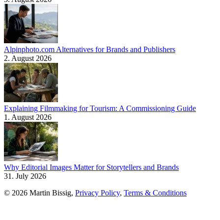
Alpinphoto.com Alternatives for Brands and Publishers
2. August 2026
Explaining Filmmaking for Tourism: A Commissioning Guide
1. August 2026
Why Editorial Images Matter for Storytellers and Brands
31. July 2026
© 2026 Martin Bissig,
Privacy Policy
,
Terms & Conditions