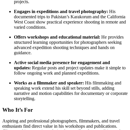
projects.
Engages in expeditions and travel photography:
His
documented trips to Pakistan’s Karakorum and the California
West Coast show practical experience shooting in remote and
varied conditions.
Offers workshops and educational material:
He provides
structured learning opportunities for photographers seeking
advanced expedition shooting techniques and hands on
guidance.
Active social media presence for engagement and
updates:
Regular posts and project updates make it simple to
follow ongoing work and planned expeditions.
Works as a filmmaker and speaker:
His filmmaking and
speaking work extend his skill set beyond stills, adding
narrative and motion capabilities for documentary or corporate
storytelling.
Who It’s For
Aspiring and professional photographers, filmmakers, and travel
enthusiasts find direct value in his workshops and publications.