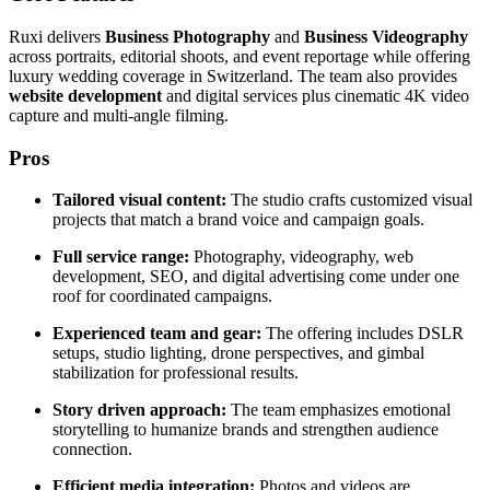
Ruxi delivers
Business Photography
and
Business Videography
across portraits, editorial shoots, and event reportage while offering
luxury wedding coverage in Switzerland. The team also provides
website development
and digital services plus cinematic 4K video
capture and multi-angle filming.
Pros
Tailored visual content:
The studio crafts customized visual
projects that match a brand voice and campaign goals.
Full service range:
Photography, videography, web
development, SEO, and digital advertising come under one
roof for coordinated campaigns.
Experienced team and gear:
The offering includes DSLR
setups, studio lighting, drone perspectives, and gimbal
stabilization for professional results.
Story driven approach:
The team emphasizes emotional
storytelling to humanize brands and strengthen audience
connection.
Efficient media integration:
Photos and videos are