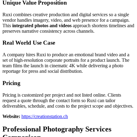
Unique Value Proposition
Ruxi combines creative production and digital services so a single
vendor handles imagery, video, and web presence for a campaign.
This
integrated photos and videos
approach shortens timelines and
preserves narrative consistency across channels.
Real World Use Case
A company hires Ruxi to produce an emotional brand video and a
set of high-resolution corporate portraits for a product launch. The
team films the launch in cinematic 4K while delivering a photo
reportage for press and social distribution.
Pricing
Pricing is customized per project and not listed online. Clients
request a quote through the contact form so Ruxi can tailor
deliverables, schedule, and costs to the project scope and objectives.
Website:
https://creationstation.ch
Professional Photography Services