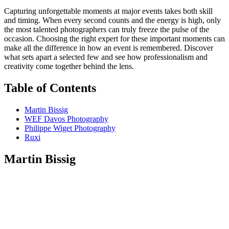
Capturing unforgettable moments at major events takes both skill
and timing. When every second counts and the energy is high, only
the most talented photographers can truly freeze the pulse of the
occasion. Choosing the right expert for these important moments can
make all the difference in how an event is remembered. Discover
what sets apart a selected few and see how professionalism and
creativity come together behind the lens.
Table of Contents
Martin Bissig
WEF Davos Photography
Philippe Wiget Photography
Ruxi
Martin Bissig