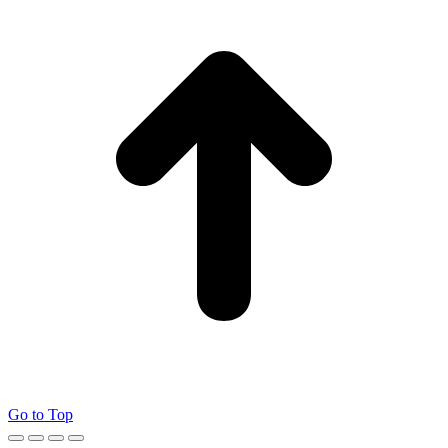
Go to Top