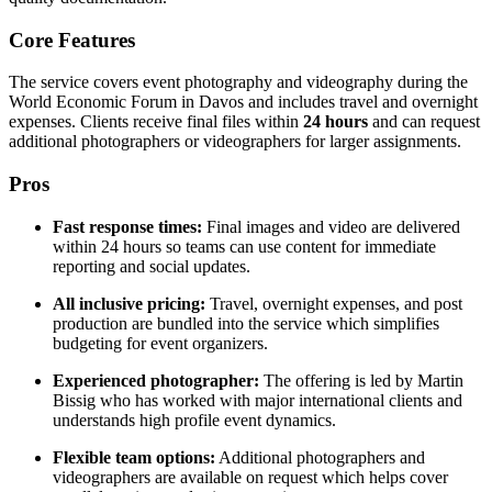
Core Features
The service covers event photography and videography during the
World Economic Forum in Davos and includes travel and overnight
expenses. Clients receive final files within
24 hours
and can request
additional photographers or videographers for larger assignments.
Pros
Fast response times:
Final images and video are delivered
within 24 hours so teams can use content for immediate
reporting and social updates.
All inclusive pricing:
Travel, overnight expenses, and post
production are bundled into the service which simplifies
budgeting for event organizers.
Experienced photographer:
The offering is led by Martin
Bissig who has worked with major international clients and
understands high profile event dynamics.
Flexible team options:
Additional photographers and
videographers are available on request which helps cover