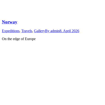
Norway
Expeditions
,
Travels
,
Gallery
By
admin
8. April 2026
On the edge of Europe