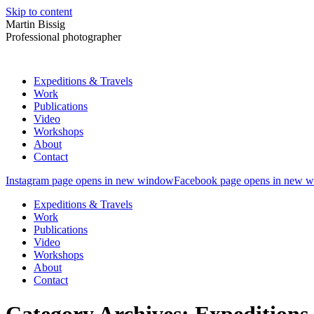
Skip to content
Martin Bissig
Professional photographer
Expeditions & Travels
Work
Publications
Video
Workshops
About
Contact
Instagram page opens in new window
Facebook page opens in new 
Expeditions & Travels
Work
Publications
Video
Workshops
About
Contact