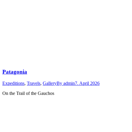
Patagonia
Expeditions
,
Travels
,
Gallery
By
admin
7. April 2026
On the Trail of the Gauchos