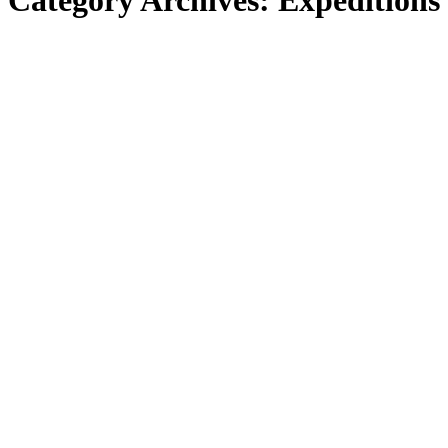
Category Archives:
Expeditions