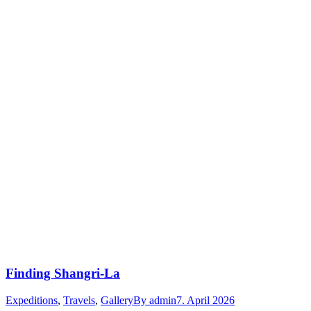
Finding Shangri-La
Expeditions
,
Travels
,
Gallery
By
admin
7. April 2026