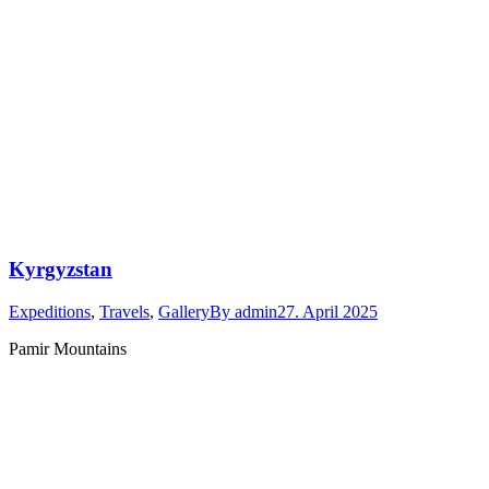
Kyrgyzstan
Expeditions
,
Travels
,
Gallery
By
admin
27. April 2025
Pamir Mountains