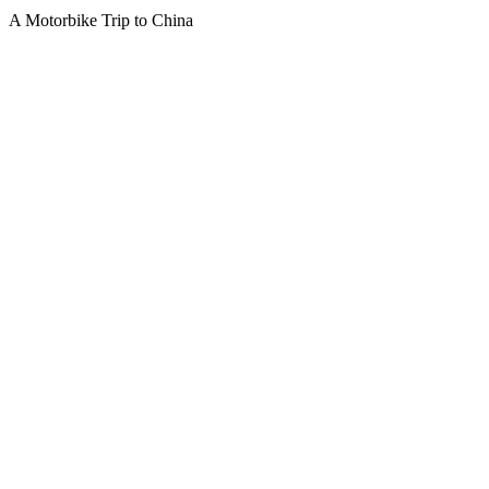
A Motorbike Trip to China