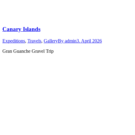
Canary Islands
Expeditions
,
Travels
,
Gallery
By
admin
3. April 2026
Gran Guanche Gravel Trip