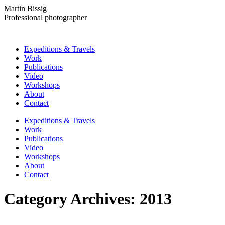
Skip
Martin Bissig
to
Professional photographer
content
Expeditions & Travels
Work
Publications
Video
Workshops
About
Contact
Instagram
Facebook
Expeditions & Travels
page
page
Work
opens
opens
Publications
in
in
Video
new
new
Workshops
window
window
About
Contact
Category Archives:
2013