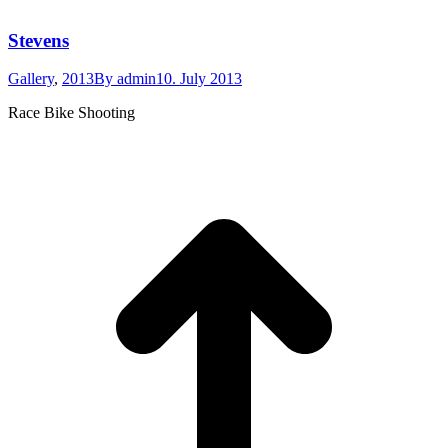
Stevens
Gallery
,
2013
By
admin
10. July 2013
Race Bike Shooting
t
T