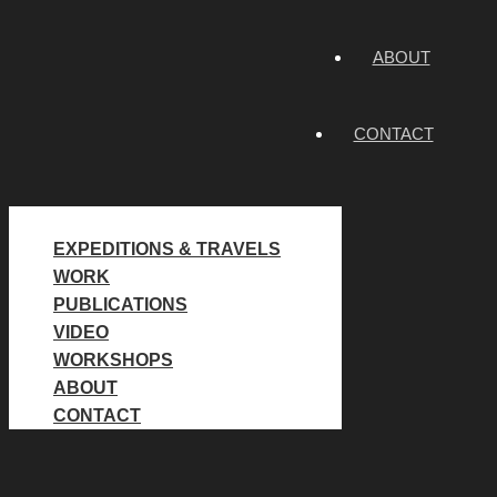
ABOUT
CONTACT
EXPEDITIONS & TRAVELS
WORK
PUBLICATIONS
VIDEO
WORKSHOPS
ABOUT
CONTACT