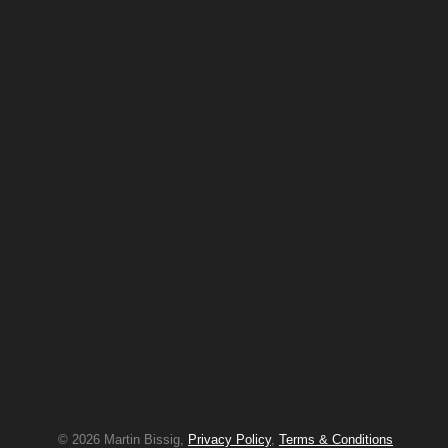
© 2026 Martin Bissig,
Privacy Policy
,
Terms & Conditions