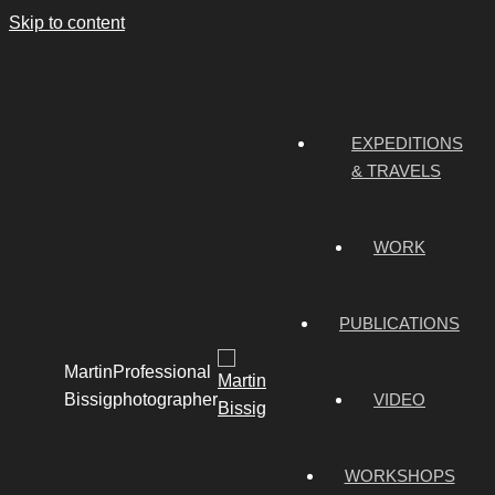
Skip to content
EXPEDITIONS
& TRAVELS
WORK
PUBLICATIONS
Martin
Professional
Bissig
photographer
VIDEO
WORKSHOPS