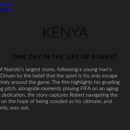
window
window
KENYA
ONE DAY IN THE LIFE OF ROBERT
f Nairobi’s largest slums, following a young man’s
 Driven by the belief that the sport is his only escape
irely around the game. The film highlights his grueling
ng pitch, alongside moments playing FIFA on an aging
dedication, the story captures Robert navigating the
g on the hope of being scouted as his ultimate, and
nly, way out.