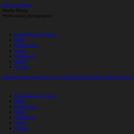
Skip to content
Martin Bissig
Professional photographer
Expeditions & Travels
Work
Publications
Video
Workshops
About
Contact
Instagram page opens in new window
Facebook page opens in new 
Expeditions & Travels
Work
Publications
Video
Workshops
About
Contact