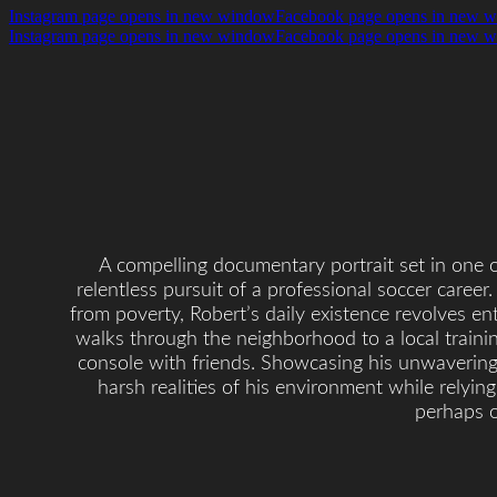
Instagram page opens in new window
Facebook page opens in new 
Instagram page opens in new window
Facebook page opens in new 
A compelling documentary portrait set in one o
relentless pursuit of a professional soccer career.
from poverty, Robert’s daily existence revolves ent
walks through the neighborhood to a local traini
console with friends. Showcasing his unwavering 
harsh realities of his environment while relyin
perhaps o