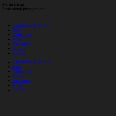
Skip
Martin Bissig
to
Professional photographer
content
Expeditions & Travels
Work
Publications
Video
Workshops
About
Contact
Instagram
Facebook
Expeditions & Travels
page
page
Work
opens
opens
Publications
in
in
Video
new
new
Workshops
window
window
About
Contact