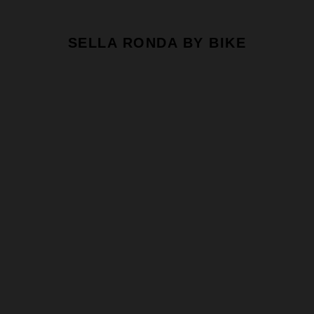
SELLA RONDA BY BIKE