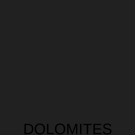
DOLOMITES