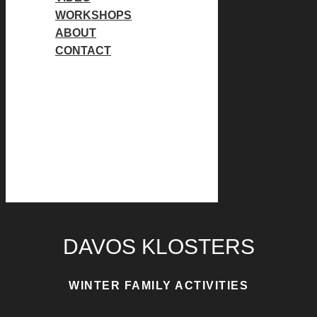
WORKSHOPS
ABOUT
CONTACT
Instagram page opens in new
window
Facebook page opens in
new window
Instagram page opens in new
window
Facebook page opens in
new window
DAVOS KLOSTERS
WINTER FAMILY ACTIVITIES