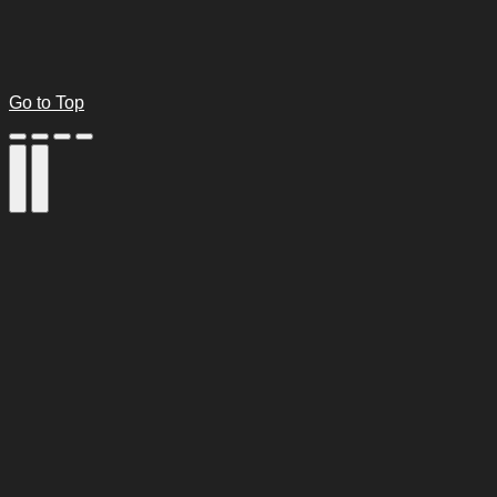
Go to Top