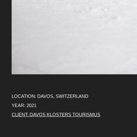
LOCATION: DAVOS, SWITZERLAND
YEAR: 2021
CLIENT: DAVOS KLOSTERS TOURISMUS