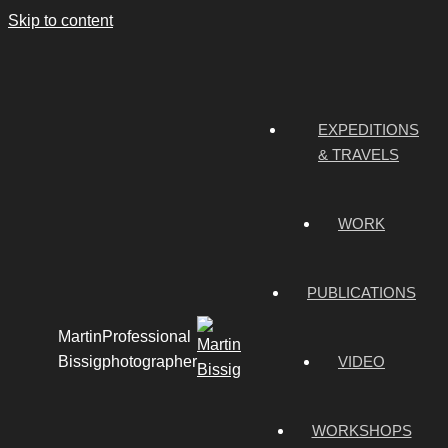
Skip to content
EXPEDITIONS
& TRAVELS
WORK
PUBLICATIONS
Martin
Professional
Bissig
photographer
VIDEO
WORKSHOPS