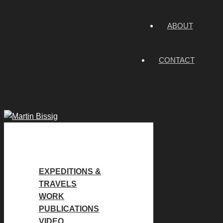
ABOUT
CONTACT
EXPEDITIONS &
TRAVELS
WORK
PUBLICATIONS
VIDEO