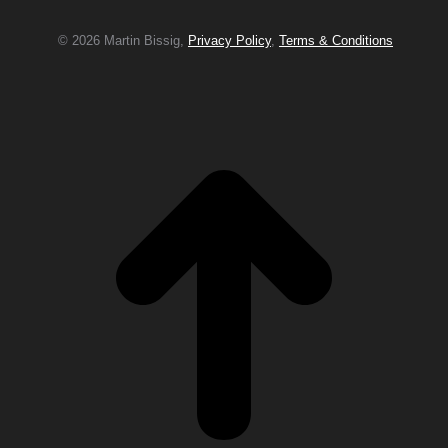
© 2026 Martin Bissig,
Privacy Policy
,
Terms & Conditions