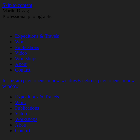
Skip to content
Martin Bissig
Professional photographer
Expeditions & Travels
Work
Publications
Video
Workshops
About
Contact
Instagram page opens in new window
Facebook page opens in new
window
Expeditions & Travels
Work
Publications
Video
Workshops
About
Contact