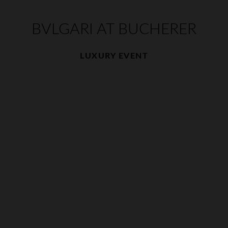
BVLGARI AT BUCHERER
LUXURY EVENT